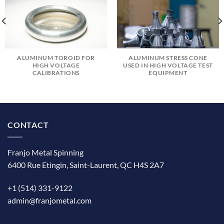
ALUMINUM TOROID FOR
ALUMINUM STRESS CONE
HIGH VOLTAGE
USED IN HIGH VOLTAGE TEST
CALIBRATIONS
EQUIPMENT
CONTACT
Franjo Metal Spinning
6400 Rue Etingin, Saint-Laurent, QC H4S 2A7
+1 (514) 331-9122
admin@franjometal.com