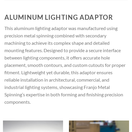
ALUMINUM LIGHTING ADAPTOR
This aluminum lighting adaptor was manufactured using
precision metal spinning combined with secondary
machining to achieve its complex shape and detailed
mounting features. Designed to provide a secure interface
between lighting components, it offers accurate hole
placement, smooth contours, and custom cutouts for proper
fitment. Lightweight yet durable, this adaptor ensures
reliable installation in architectural, commercial, and
industrial lighting systems, showcasing Franjo Metal
Spinning’s expertise in both forming and finishing precision
components.